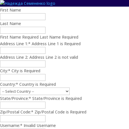
Name:
First Name
Last Name
First Name Required
Last Name Required
Billing
Address Line 1:*
Address Line 1 is Required
Address
Address Line 2:
Address Line 2 is not valid
City:*
City is Required
Country:*
Country is Required
State/Province:*
State/Province is Required
Zip/Postal Code:*
Zip/Postal Code is Required
Username:*
Invalid Username