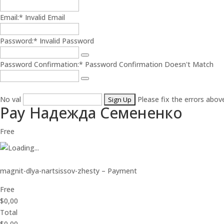
Email:*
Invalid Email
Password:*
Invalid Password
Password Confirmation:*
Password Confirmation Doesn't Match
No val
Please fix the errors abov
Pay Надежда Семененко
Free
magnit-dlya-nartsissov-zhesty – Payment
Free
$0,00
Total
$0,00